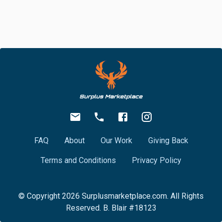
FAQ
About
Our Work
Giving Back
Terms and Conditions
Privacy Policy
© Copyright
2026
Surplusmarketplace.com. All Rights
Reserved. B. Blair #18123