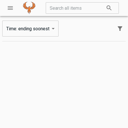
Time: ending soonest