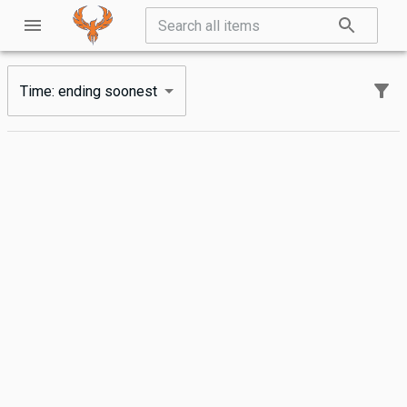
Time: ending soonest