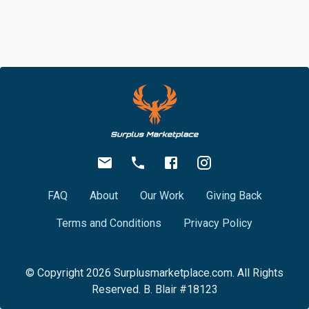
FAQ
About
Our Work
Giving Back
Terms and Conditions
Privacy Policy
© Copyright
2026
Surplusmarketplace.com. All Rights
Reserved. B. Blair #18123