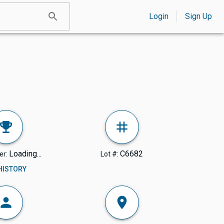
Login
Sign Up
Loading...
C6682
er:
Lot #:
 HISTORY