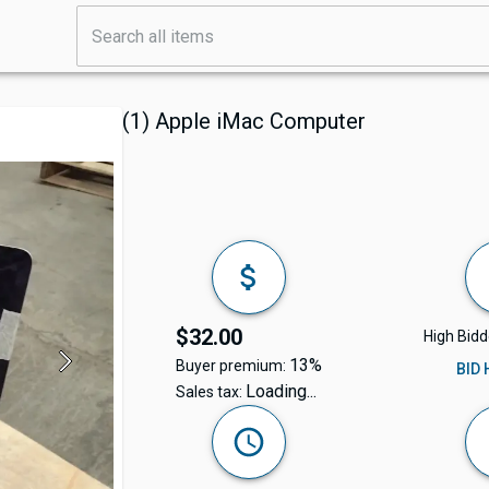
(1) Apple iMac Computer
$32.00
High Bidd
13%
Buyer premium:
BID
Loading...
Sales tax: