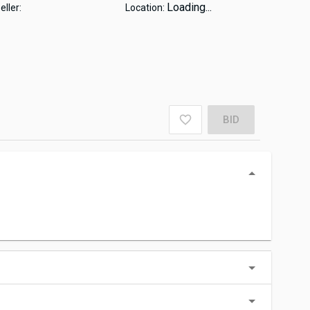
Loading...
eller:
Location:
BID