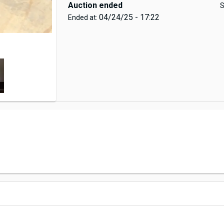
Auction ended
S
04/24/25 - 17:22
Ended at: