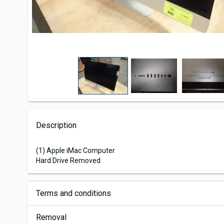
Description
(1) Apple iMac Computer
Hard Drive Removed
Terms and conditions
Removal