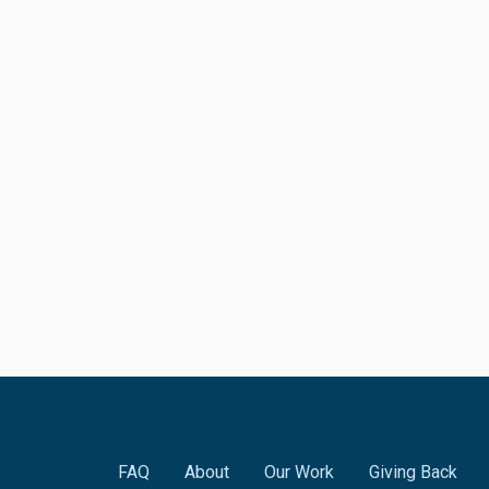
FAQ
About
Our Work
Giving Back