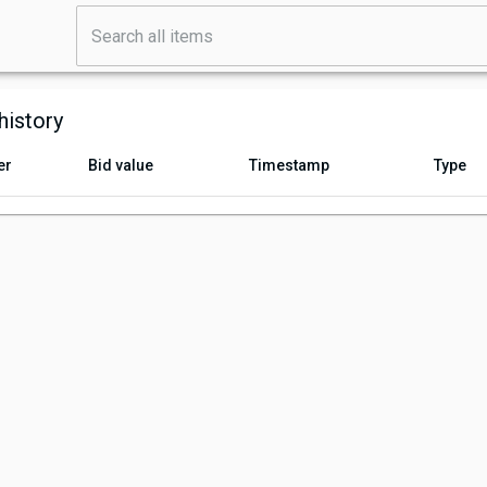
history
er
Bid value
Timestamp
Type