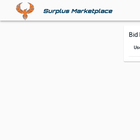
Bid 
Us