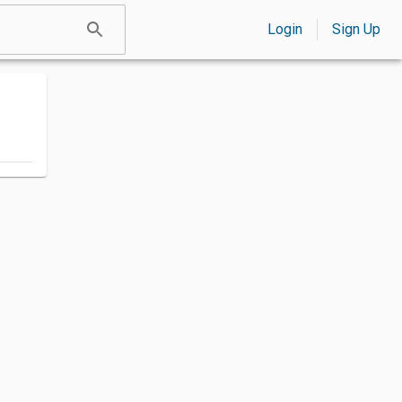
Login
Sign Up