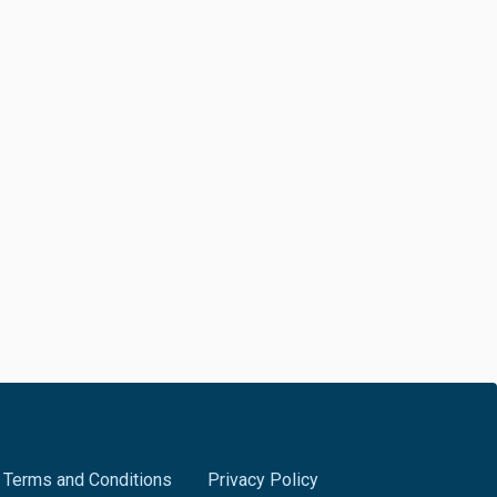
Terms and Conditions
Privacy Policy