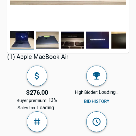
(1) Apple MacBook Air
$276.00
Loading...
High Bidder:
13%
Buyer premium:
BID HISTORY
Loading...
Sales tax: