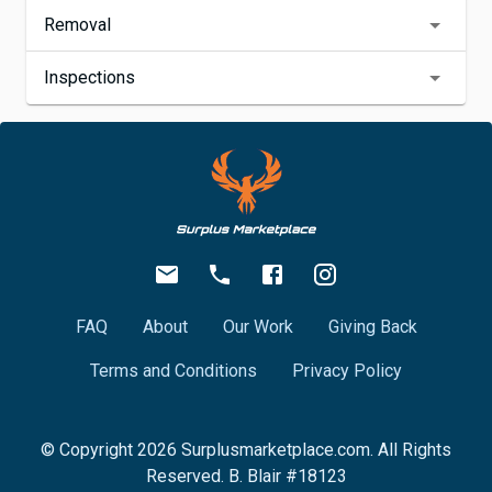
Removal
Inspections
FAQ
About
Our Work
Giving Back
Terms and Conditions
Privacy Policy
© Copyright
2026
Surplusmarketplace.com. All Rights
Reserved. B. Blair #18123