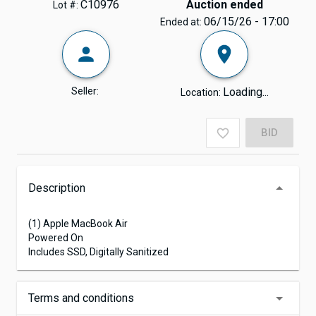
C10976
Auction ended
Lot #:
06/15/26 - 17:00
Ended at:
Seller:
Loading...
Location:
BID
Description
(1) Apple MacBook Air
Powered On
Includes SSD, Digitally Sanitized
Terms and conditions