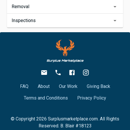
Removal
Inspections
FAQ
About
Our Work
Giving Back
Terms and Conditions
Privacy Policy
© Copyright
2026
Surplusmarketplace.com. All Rights
Reserved. B. Blair #18123