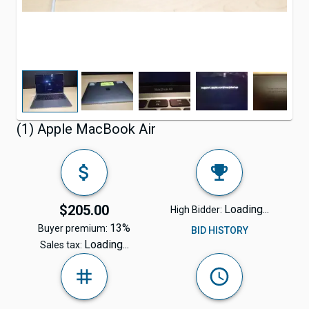
(1) Apple MacBook Air
$205.00
Loading...
High Bidder:
13%
Buyer premium:
BID HISTORY
Loading...
Sales tax: