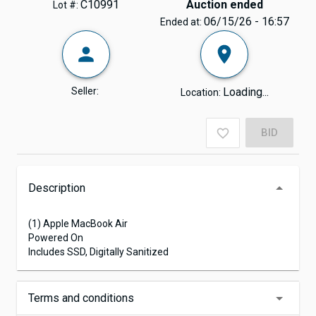
C10991
Auction ended
Lot #:
06/15/26 - 16:57
Ended at:
Seller:
Loading...
Location:
BID
Description
(1) Apple MacBook Air
Powered On
Includes SSD, Digitally Sanitized
Terms and conditions