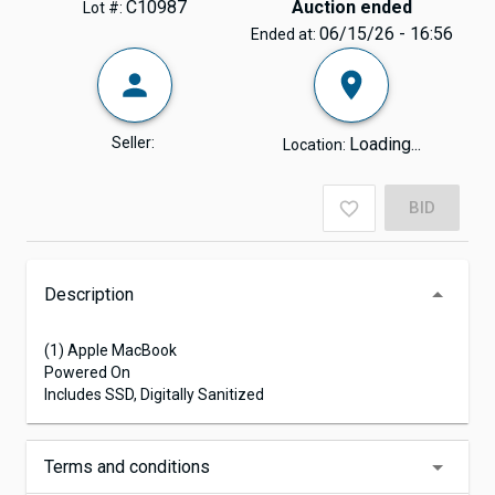
C10987
Auction ended
Lot #:
06/15/26 - 16:56
Ended at:
Seller:
Loading...
Location:
BID
Description
(1) Apple MacBook
Powered On
Includes SSD, Digitally Sanitized
Terms and conditions