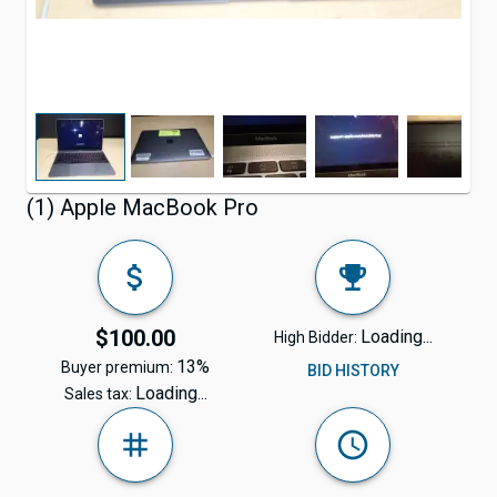
(1) Apple MacBook Pro
$100.00
Loading...
High Bidder:
13%
Buyer premium:
BID HISTORY
Loading...
Sales tax: