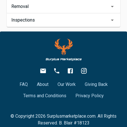
Removal
Inspections
FAQ
About
Our Work
Giving Back
Terms and Conditions
Privacy Policy
© Copyright
2026
Surplusmarketplace.com. All Rights
Reserved. B. Blair #18123