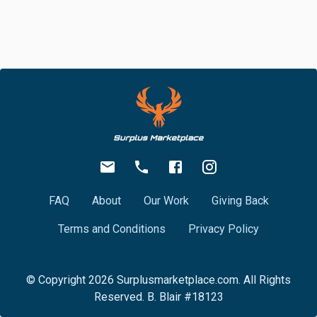
FAQ
About
Our Work
Giving Back
Terms and Conditions
Privacy Policy
© Copyright
2026
Surplusmarketplace.com. All Rights
Reserved. B. Blair #18123