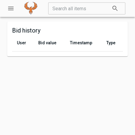
Bid history
User
Bid value
Timestamp
Type