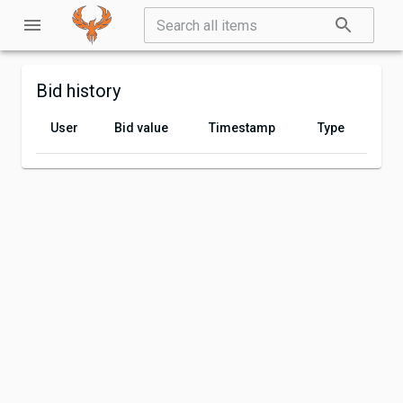
Bid history
User
Bid value
Timestamp
Type