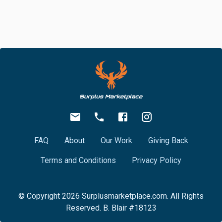
FAQ
About
Our Work
Giving Back
Terms and Conditions
Privacy Policy
© Copyright
2026
Surplusmarketplace.com. All Rights
Reserved. B. Blair #18123