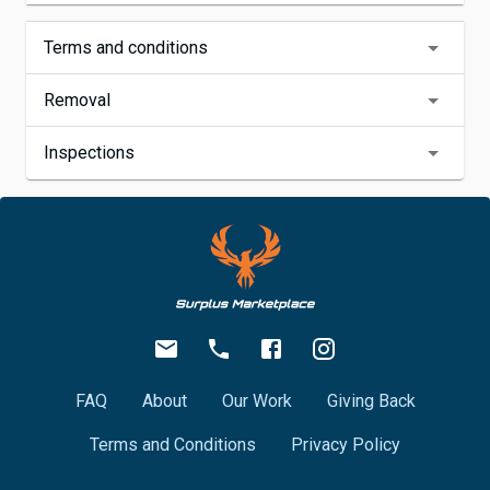
Terms and conditions
Removal
Inspections
FAQ
About
Our Work
Giving Back
Terms and Conditions
Privacy Policy