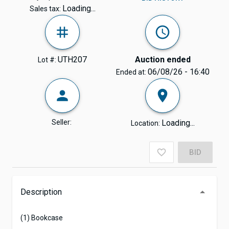
Loading...
Sales tax:
UTH207
Auction ended
Lot #:
06/08/26 - 16:40
Ended at:
Seller:
Loading...
Location:
BID
Description
(1) Bookcase