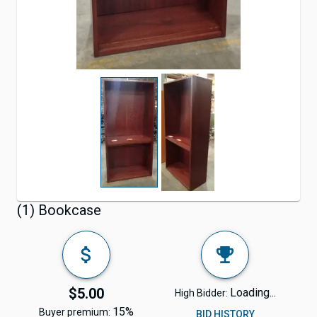
(1) Bookcase
$5.00
Loading...
High Bidder:
15%
Buyer premium:
BID HISTORY