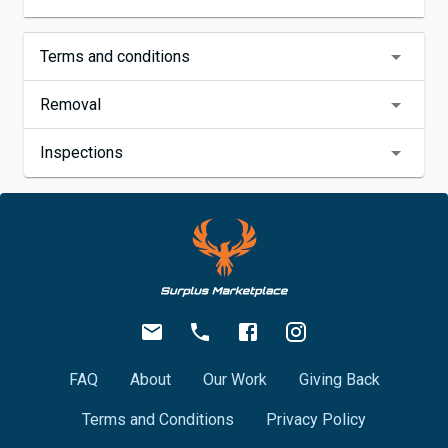
Terms and conditions
Removal
Inspections
FAQ
About
Our Work
Giving Back
Terms and Conditions
Privacy Policy