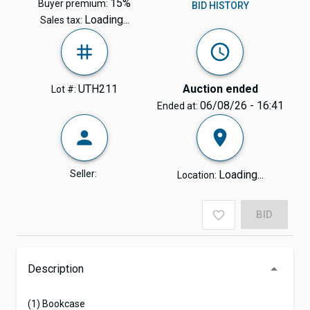
15%
Buyer premium:
BID HISTORY
Loading...
Sales tax:
UTH211
Auction ended
Lot #:
06/08/26 - 16:41
Ended at:
Seller:
Loading...
Location:
BID
Description
(1) Bookcase