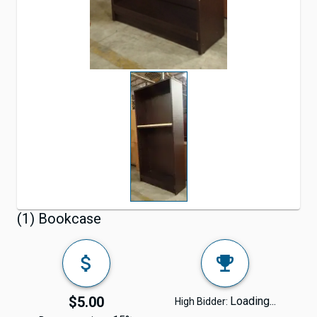
(1) Bookcase
$5.00
Loading...
High Bidder: