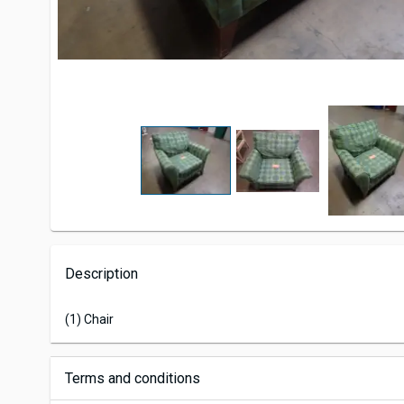
Description
(1) Chair
Terms and conditions