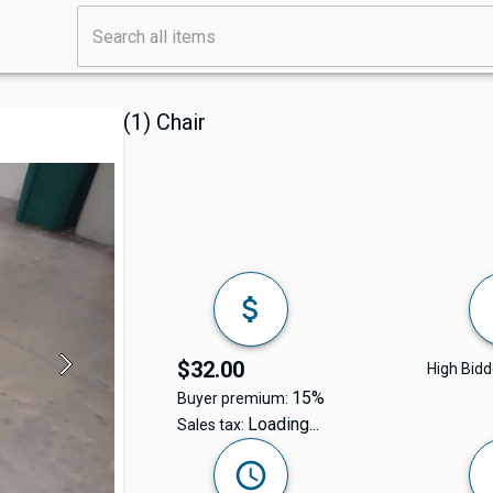
(1) Chair
$32.00
High Bidd
15%
Buyer premium:
Loading...
Sales tax: