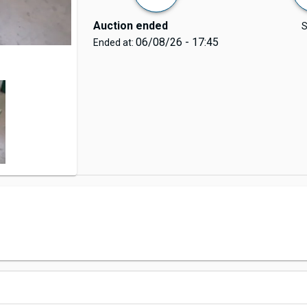
Auction ended
S
06/08/26 - 17:45
Ended at: