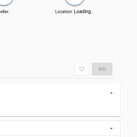
Loading...
eller:
Location:
BID