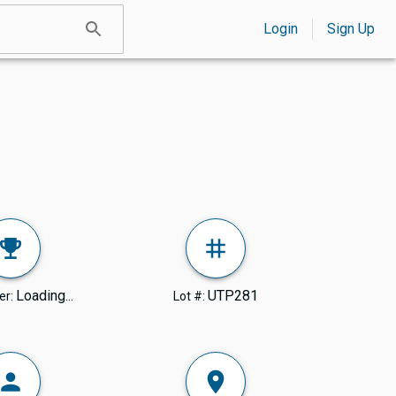
Login
Sign Up
Loading...
UTP281
er:
Lot #: