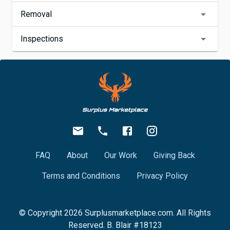
Removal
Inspections
FAQ
About
Our Work
Giving Back
Terms and Conditions
Privacy Policy
© Copyright
2026
Surplusmarketplace.com. All Rights
Reserved. B. Blair #18123