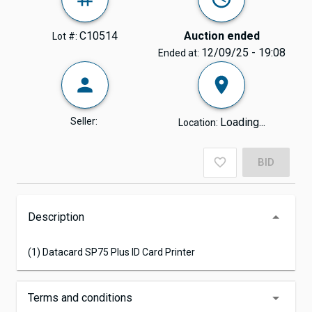
C10514
Auction ended
Lot #:
12/09/25 - 19:08
Ended at:
Seller:
Loading...
Location:
BID
Description
(1) Datacard SP75 Plus ID Card Printer
Terms and conditions