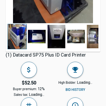
(1) Datacard SP75 Plus ID Card Printer
$52.50
Loading...
High Bidder:
12%
Buyer premium:
BID HISTORY
Loading...
Sales tax: