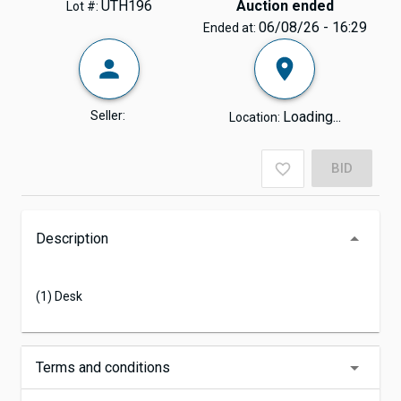
UTH196
Auction ended
Lot #:
06/08/26 - 16:29
Ended at:
Seller:
Loading...
Location:
BID
Description
(1) Desk
Terms and conditions