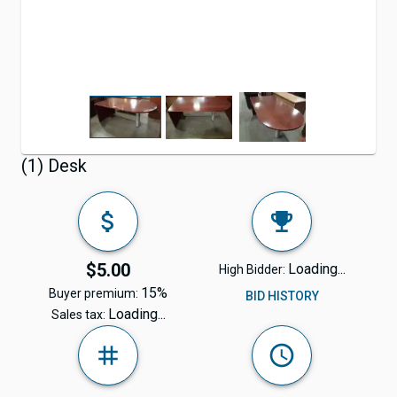
(1) Desk
$5.00
Loading...
High Bidder:
15%
Buyer premium:
BID HISTORY
Loading...
Sales tax: