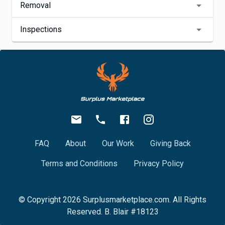
Removal
Inspections
FAQ
About
Our Work
Giving Back
Terms and Conditions
Privacy Policy
© Copyright
2026
Surplusmarketplace.com. All Rights
Reserved. B. Blair #18123