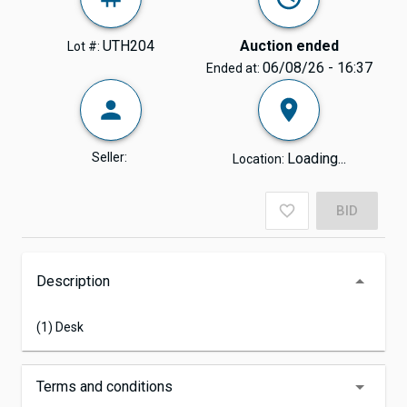
UTH204
Auction ended
Lot #:
06/08/26 - 16:37
Ended at:
Seller:
Loading...
Location:
BID
Description
(1) Desk
Terms and conditions