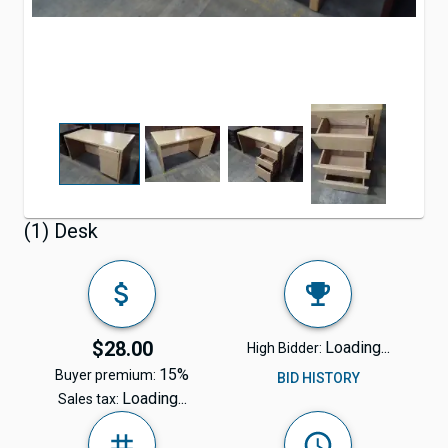
(1) Desk
$28.00
Loading...
High Bidder:
15%
Buyer premium:
BID HISTORY
Loading...
Sales tax: