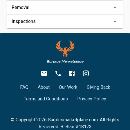
Removal
Inspections
FAQ
About
Our Work
Giving Back
Terms and Conditions
Privacy Policy
© Copyright
2026
Surplusmarketplace.com. All Rights
Reserved. B. Blair #18123