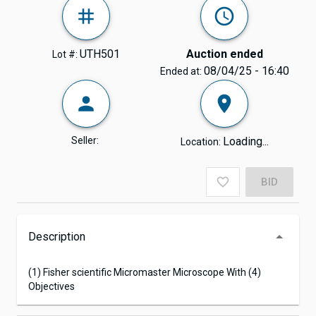
UTH501
Auction ended
Lot #:
08/04/25 - 16:40
Ended at:
Seller:
Loading...
Location:
BID
Description
(1) Fisher scientific Micromaster Microscope With (4)
Objectives