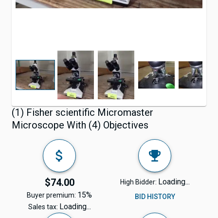
(1) Fisher scientific Micromaster
Microscope With (4) Objectives
$74.00
Loading...
High Bidder:
15%
Buyer premium:
BID HISTORY
Loading...
Sales tax: