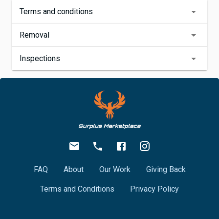
Terms and conditions
Removal
Inspections
FAQ
About
Our Work
Giving Back
Terms and Conditions
Privacy Policy