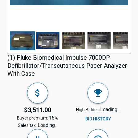
(1) Fluke Biomedical Impulse 7000DP
Defibrillator/Transcutaneous Pacer Analyzer
With Case
$3,511.00
Loading...
High Bidder:
15%
Buyer premium:
BID HISTORY
Loading...
Sales tax: