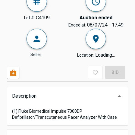
C4109
Auction ended
Lot #:
08/07/24 - 17:49
Ended at:
Seller:
Loading...
Location:
BID
Description
(1) Fluke Biomedical Impulse 7000DP
Defibrillator/Transcutaneous Pacer Analyzer With Case