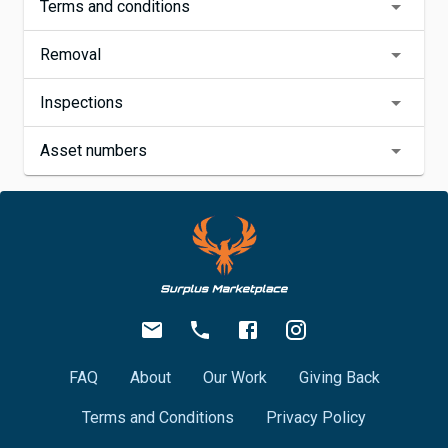
Terms and conditions
Removal
Inspections
Asset numbers
FAQ
About
Our Work
Giving Back
Terms and Conditions
Privacy Policy