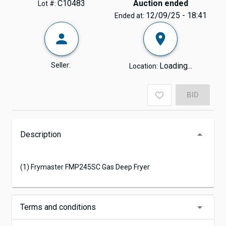
C10483
Auction ended
Lot #:
12/09/25 - 18:41
Ended at:
Seller:
Loading...
Location:
BID
Description
(1) Frymaster FMP245SC Gas Deep Fryer
Terms and conditions