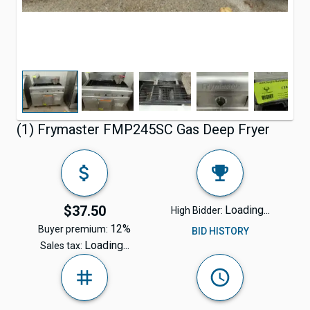
(1) Frymaster FMP245SC Gas Deep Fryer
$37.50
Loading...
High Bidder:
12%
Buyer premium:
BID HISTORY
Loading...
Sales tax: