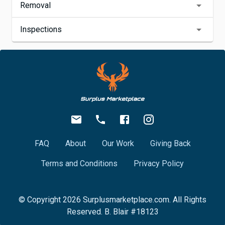
Removal
Inspections
FAQ
About
Our Work
Giving Back
Terms and Conditions
Privacy Policy
© Copyright
2026
Surplusmarketplace.com. All Rights
Reserved. B. Blair #18123