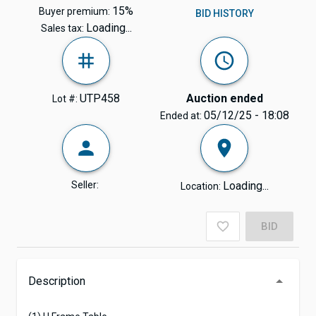
15%
Buyer premium:
BID HISTORY
Loading...
Sales tax:
UTP458
Auction ended
Lot #:
05/12/25 - 18:08
Ended at:
Seller:
Loading...
Location:
BID
Description