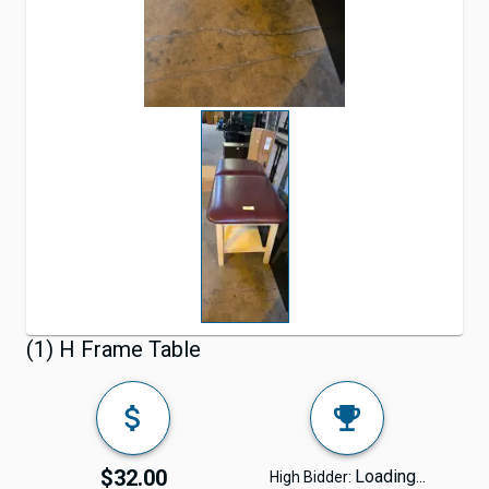
(1) H Frame Table
$32.00
Loading...
High Bidder: