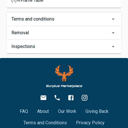
(1) H Frame Table
Terms and conditions
Removal
Inspections
FAQ
About
Our Work
Giving Back
Terms and Conditions
Privacy Policy