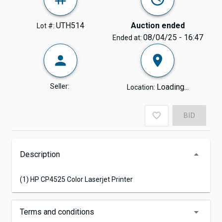
UTH514
Auction ended
Lot #:
08/04/25 - 16:47
Ended at:
Seller:
Loading...
Location:
BID
Description
(1) HP CP4525 Color Laserjet Printer
Terms and conditions