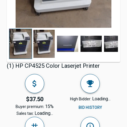
(1) HP CP4525 Color Laserjet Printer
$37.50
Loading...
High Bidder:
15%
Buyer premium:
BID HISTORY
Loading...
Sales tax: