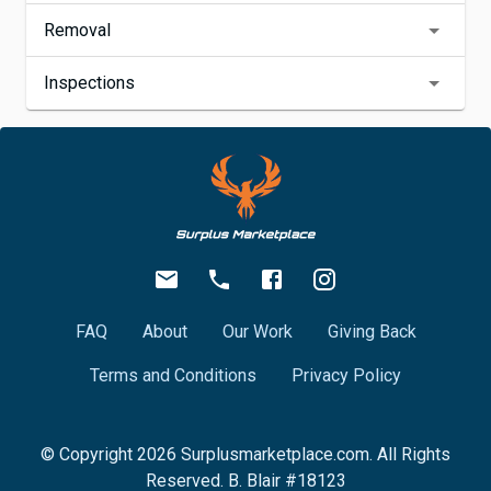
Removal
Inspections
FAQ
About
Our Work
Giving Back
Terms and Conditions
Privacy Policy
© Copyright
2026
Surplusmarketplace.com. All Rights
Reserved. B. Blair #18123