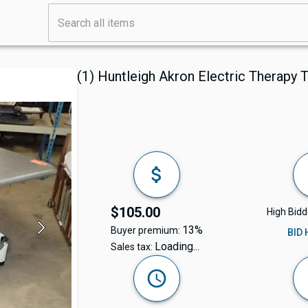
(1) Huntleigh Akron Electric Therapy 
$105.00
High Bidd
13%
Buyer premium:
BID
Loading...
Sales tax: