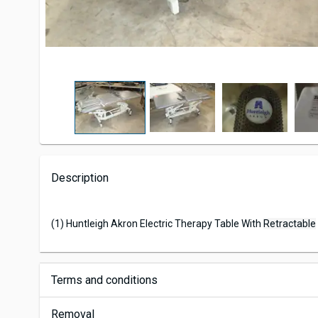
Description
(1) Huntleigh Akron Electric Therapy Table With
Retractable
Terms and conditions
Removal