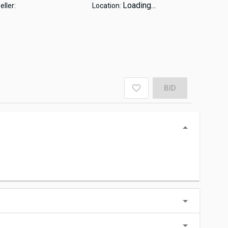
Loading...
eller:
Location:
BID