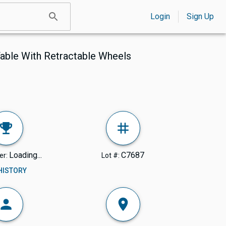
Login
Sign Up
Table With Retractable Wheels
Loading...
C7687
er:
Lot #:
 HISTORY