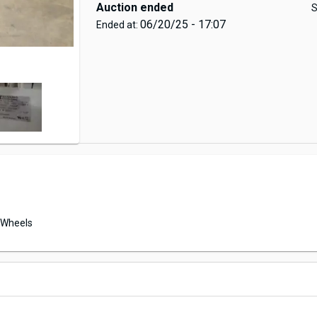
Auction ended
S
06/20/25 - 17:07
Ended at:
Wheels