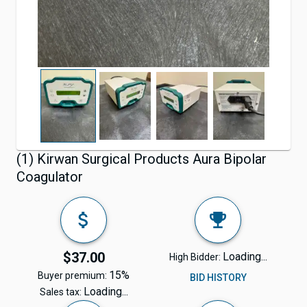
(1) Kirwan Surgical Products Aura Bipolar
Coagulator
$37.00
Loading...
High Bidder:
15%
Buyer premium:
BID HISTORY
Loading...
Sales tax: