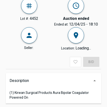
4452
Auction ended
Lot #:
12/04/25 - 18:10
Ended at:
Seller:
Loading...
Location:
BID
Description
(1) Kirwan Surgical Products Aura Bipolar Coagulator
Powered On