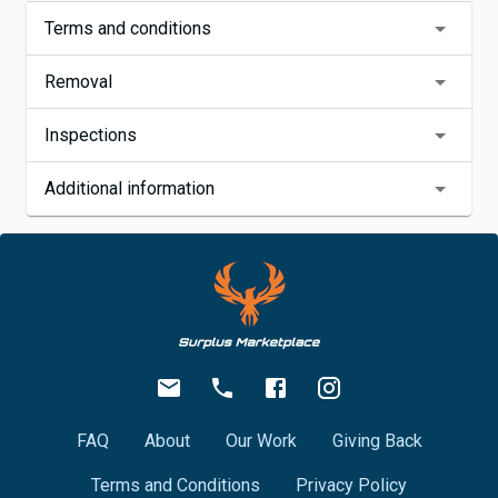
Terms and conditions
Removal
Inspections
Additional information
FAQ
About
Our Work
Giving Back
Terms and Conditions
Privacy Policy