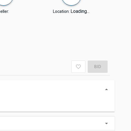
Loading...
eller:
Location:
BID