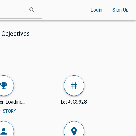
Login
Sign Up
 Objectives
Loading...
C9928
er:
Lot #:
 HISTORY