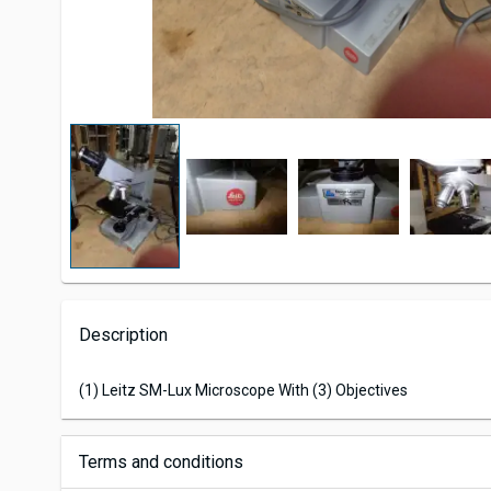
Description
(1) Leitz SM-Lux Microscope With (3) Objectives
Terms and conditions