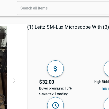
(1) Leitz SM-Lux Microscope With (3)
$32.00
High Bidd
13%
Buyer premium:
BID
Loading...
Sales tax: