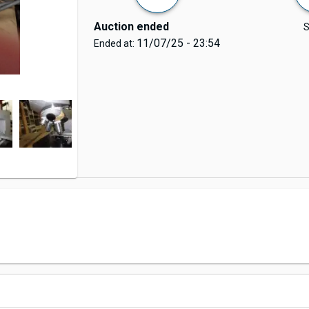
Auction ended
S
11/07/25 - 23:54
Ended at: