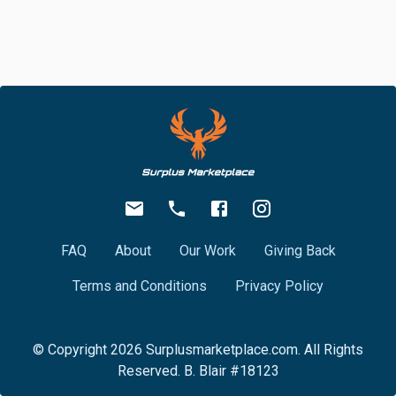
FAQ
About
Our Work
Giving Back
Terms and Conditions
Privacy Policy
© Copyright
2026
Surplusmarketplace.com. All Rights
Reserved. B. Blair #18123