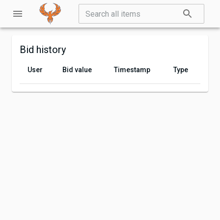
Bid history
User
Bid value
Timestamp
Type