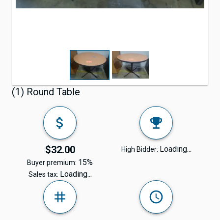
(1) Round Table
$32.00
Loading...
High Bidder:
15%
Buyer premium:
Loading...
Sales tax: