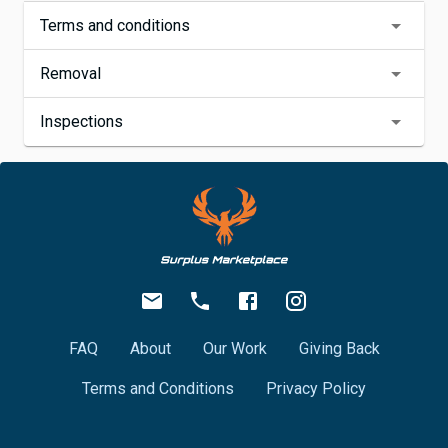
Terms and conditions
Removal
Inspections
FAQ
About
Our Work
Giving Back
Terms and Conditions
Privacy Policy