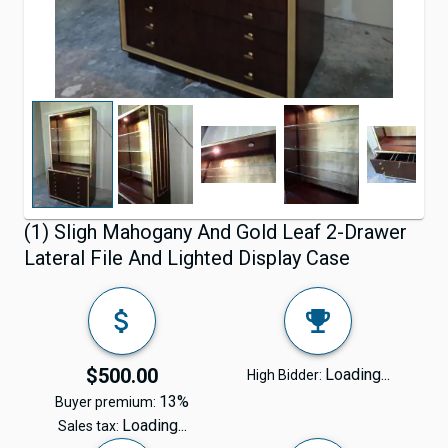
(1) Sligh Mahogany And Gold Leaf 2-Drawer
Lateral File And Lighted Display Case
$500.00
Loading...
High Bidder:
13%
Buyer premium:
Loading...
Sales tax: