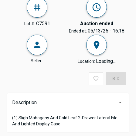
C7591
Auction ended
Lot #:
05/13/25 - 16:18
Ended at:
Seller:
Loading...
Location:
BID
Description
(1) Sligh Mahogany And Gold Leaf 2-Drawer Lateral File
And Lighted Display Case