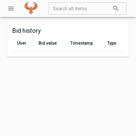
Bid history
User
Bid value
Timestamp
Type