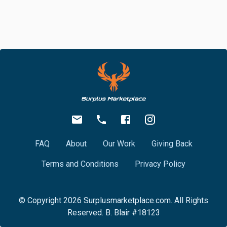
FAQ
About
Our Work
Giving Back
Terms and Conditions
Privacy Policy
© Copyright
2026
Surplusmarketplace.com. All Rights
Reserved. B. Blair #18123