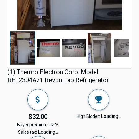
(1) Thermo Electron Corp. Model
REL2304A21 Revco Lab Refrigerator
$32.00
Loading...
High Bidder:
13%
Buyer premium:
Loading...
Sales tax: