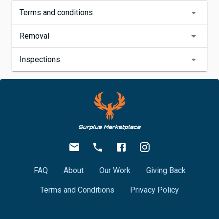
Terms and conditions
Removal
Inspections
FAQ
About
Our Work
Giving Back
Terms and Conditions
Privacy Policy