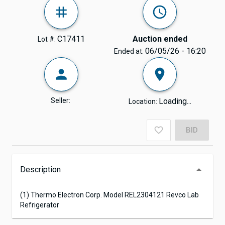
C17411
Auction ended
Lot #:
06/05/26 - 16:20
Ended at:
Seller:
Loading...
Location:
BID
Description
(1) Thermo Electron Corp. Model REL2304121 Revco Lab
Refrigerator