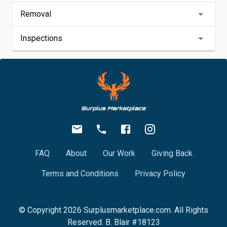
Removal
Inspections
FAQ
About
Our Work
Giving Back
Terms and Conditions
Privacy Policy
© Copyright
2026
Surplusmarketplace.com. All Rights
Reserved. B. Blair #18123