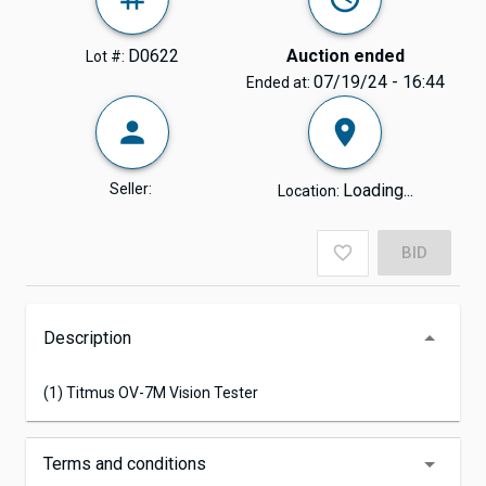
D0622
Auction ended
Lot #:
07/19/24 - 16:44
Ended at:
Seller:
Loading...
Location:
BID
Description
(1) Titmus OV-7M Vision Tester
Terms and conditions