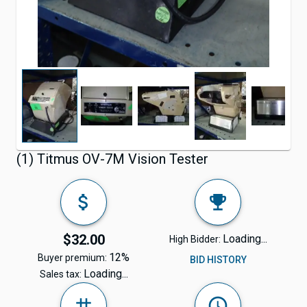
(1) Titmus OV-7M Vision Tester
$32.00
Loading...
High Bidder:
12%
Buyer premium:
BID HISTORY
Loading...
Sales tax: