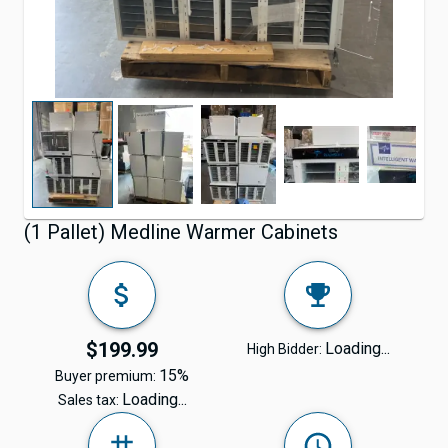
(1 Pallet) Medline Warmer Cabinets
$199.99
Loading...
High Bidder:
15%
Buyer premium:
Loading...
Sales tax: