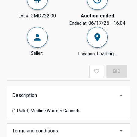
GMD722.00
Auction ended
Lot #:
06/17/25 - 16:04
Ended at:
Seller:
Loading...
Location:
BID
Description
(1 Pallet) Medline Warmer Cabinets
Terms and conditions