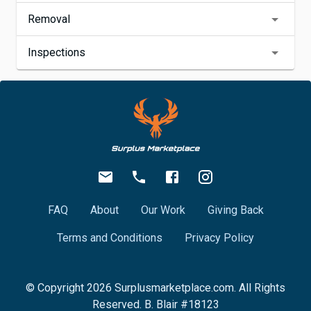
Removal
Inspections
FAQ
About
Our Work
Giving Back
Terms and Conditions
Privacy Policy
© Copyright
2026
Surplusmarketplace.com. All Rights
Reserved. B. Blair #18123