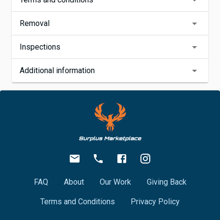
Removal
Inspections
Additional information
FAQ
About
Our Work
Giving Back
Terms and Conditions
Privacy Policy