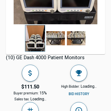
(10) GE Dash 4000 Patient Monitors
$111.50
Loading...
High Bidder:
15%
Buyer premium:
BID HISTORY
Loading...
Sales tax: