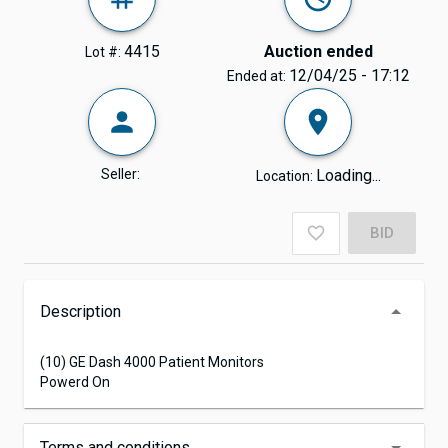
4415
Auction ended
Lot #:
12/04/25 - 17:12
Ended at:
Seller:
Loading...
Location:
BID
Description
(10) GE Dash 4000 Patient Monitors
Powerd On
Terms and conditions