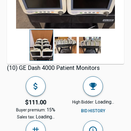
(10) GE Dash 4000 Patient Monitors
$111.00
Loading...
High Bidder:
15%
Buyer premium:
BID HISTORY
Loading...
Sales tax: