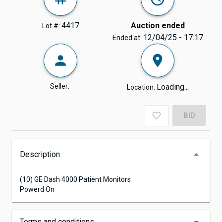
4417
Auction ended
Lot #:
12/04/25 - 17:17
Ended at:
Seller:
Loading...
Location:
BID
Description
(10) GE Dash 4000 Patient Monitors
Powerd On
Terms and conditions