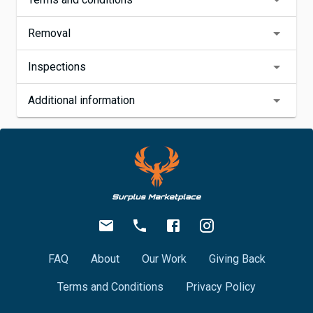
Removal
Inspections
Additional information
FAQ
About
Our Work
Giving Back
Terms and Conditions
Privacy Policy