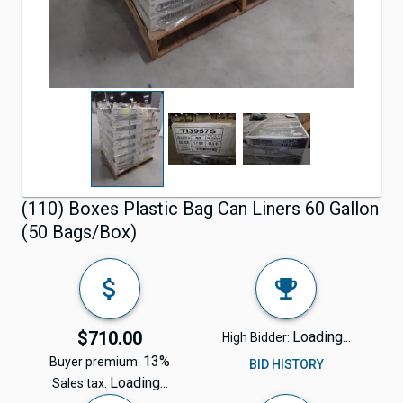
(110) Boxes Plastic Bag Can Liners 60 Gallon
(50 Bags/Box)
$710.00
Loading...
High Bidder:
13%
Buyer premium:
BID HISTORY
Loading...
Sales tax: