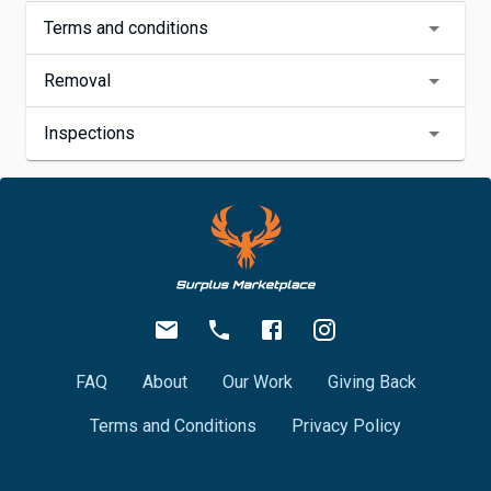
Terms and conditions
Removal
Inspections
FAQ
About
Our Work
Giving Back
Terms and Conditions
Privacy Policy