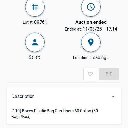
C9761
Auction ended
Lot #:
11/03/25 - 17:14
Ended at:
Seller:
Loading...
Location:
BID
Description
(110) Boxes Plastic Bag Can Liners 60 Gallon (50
Bags/Box)