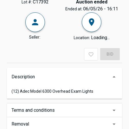
C17392
Auction ended
Lot #:
06/05/26 - 16:11
Ended at:
Seller:
Loading...
Location:
BID
Description
(12) Adec Model 6300 Overhead Exam Lights
Terms and conditions
Removal