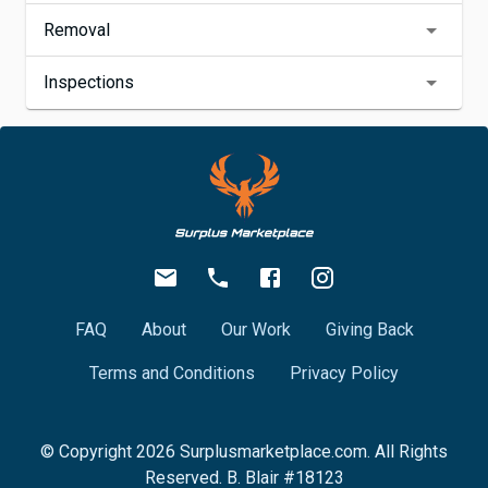
Removal
Inspections
FAQ
About
Our Work
Giving Back
Terms and Conditions
Privacy Policy
© Copyright
2026
Surplusmarketplace.com. All Rights
Reserved. B. Blair #18123