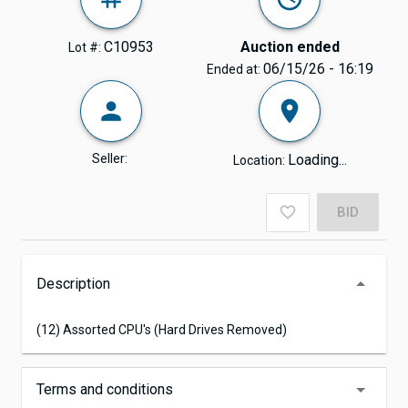
C10953
Auction ended
Lot #:
06/15/26 - 16:19
Ended at:
Seller:
Loading...
Location:
BID
Description
(12) Assorted CPU's (Hard Drives Removed)
Terms and conditions