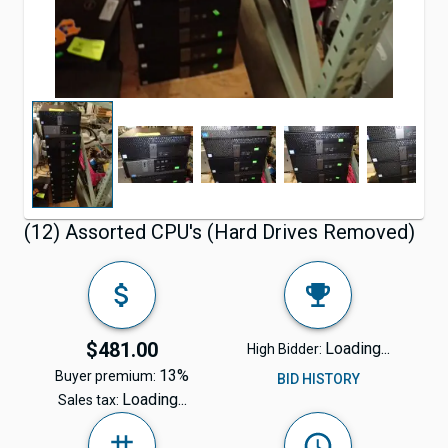
(12) Assorted CPU's (Hard Drives Removed)
$481.00
Loading...
High Bidder:
13%
Buyer premium:
BID HISTORY
Loading...
Sales tax: