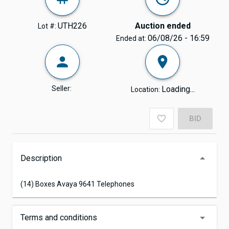
UTH226
Auction ended
Lot #:
06/08/26 - 16:59
Ended at:
Seller:
Loading...
Location:
BID
Description
(14) Boxes Avaya 9641 Telephones
Terms and conditions