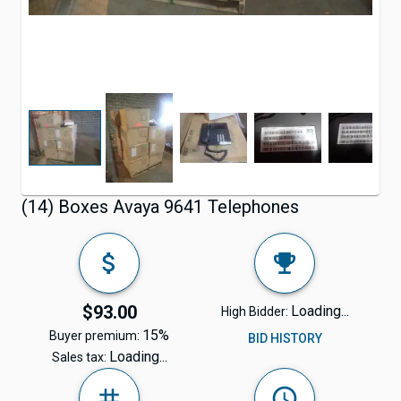
(14) Boxes Avaya 9641 Telephones
$93.00
Loading...
High Bidder:
15%
Buyer premium:
BID HISTORY
Loading...
Sales tax: