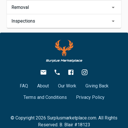
Removal
Inspections
FAQ
About
Our Work
Giving Back
Terms and Conditions
Privacy Policy
© Copyright
2026
Surplusmarketplace.com. All Rights
Reserved. B. Blair #18123