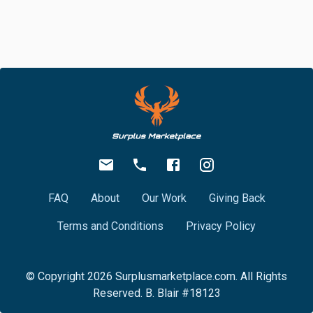
FAQ
About
Our Work
Giving Back
Terms and Conditions
Privacy Policy
© Copyright
2026
Surplusmarketplace.com. All Rights
Reserved. B. Blair #18123