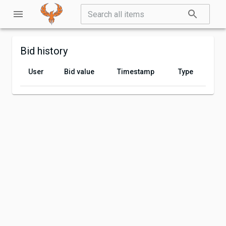
Bid history
User
Bid value
Timestamp
Type