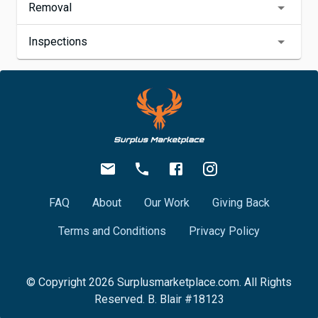
Removal
Inspections
FAQ
About
Our Work
Giving Back
Terms and Conditions
Privacy Policy
© Copyright
2026
Surplusmarketplace.com. All Rights
Reserved. B. Blair #18123