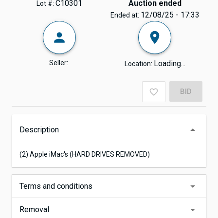
C10301
Auction ended
Lot #:
12/08/25 - 17:33
Ended at:
Seller:
Loading...
Location:
BID
Description
(2) Apple iMac's (HARD DRIVES REMOVED)
Terms and conditions
Removal