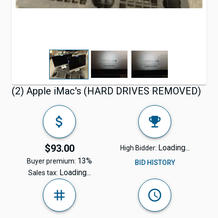
(2) Apple iMac's (HARD DRIVES REMOVED)
$93.00
Loading...
High Bidder:
13%
Buyer premium:
BID HISTORY
Loading...
Sales tax: