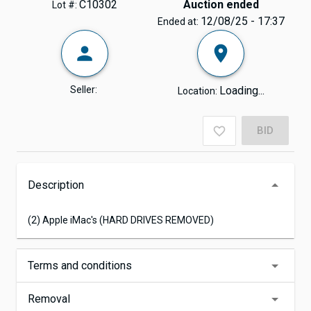
C10302
Auction ended
Lot #:
12/08/25 - 17:37
Ended at:
Seller:
Loading...
Location:
BID
Description
(2) Apple iMac's (HARD DRIVES REMOVED)
Terms and conditions
Removal