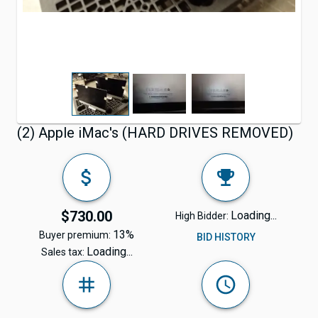
(2) Apple iMac's (HARD DRIVES REMOVED)
$730.00
Loading...
High Bidder:
13%
Buyer premium:
BID HISTORY
Loading...
Sales tax: