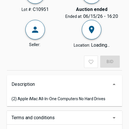
C10951
Auction ended
Lot #:
06/15/26 - 16:20
Ended at:
Seller:
Loading...
Location:
BID
Description
(2) Apple iMac All-In-One Computers No Hard Drives
Terms and conditions