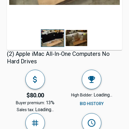
(2) Apple iMac All-In-One Computers No
Hard Drives
$80.00
Loading...
High Bidder:
13%
Buyer premium:
BID HISTORY
Loading...
Sales tax: