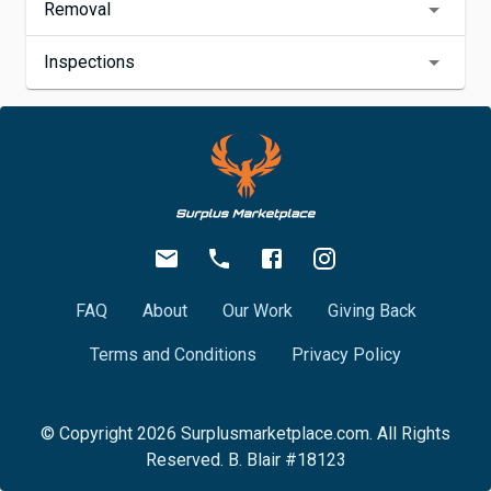
Removal
Inspections
FAQ
About
Our Work
Giving Back
Terms and Conditions
Privacy Policy
© Copyright
2026
Surplusmarketplace.com. All Rights
Reserved. B. Blair #18123