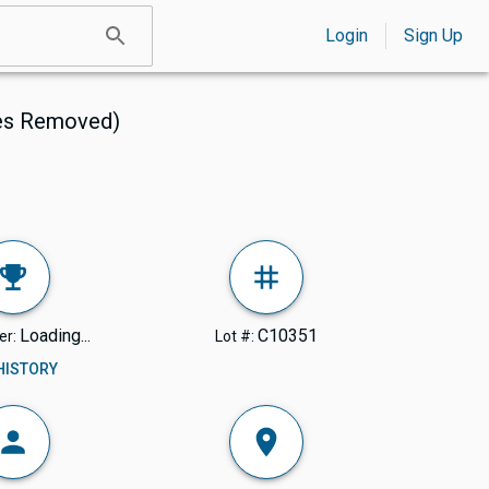
Login
Sign Up
ves Removed)
Loading...
C10351
er:
Lot #:
 HISTORY