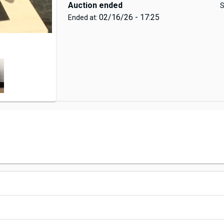
Auction ended
S
02/16/26 - 17:25
Ended at: