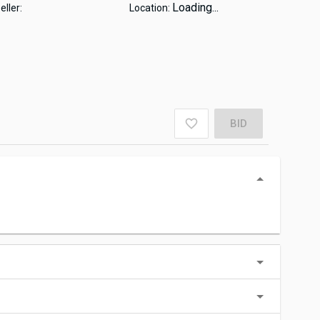
Loading...
eller:
Location:
BID