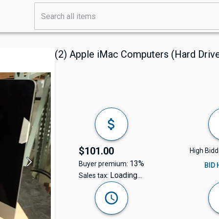
(2) Apple iMac Computers (Hard Dri
$101.00
High Bidd
13%
Buyer premium:
BID
Loading...
Sales tax: