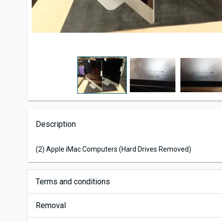
Description
(2) Apple iMac Computers (Hard Drives Removed)
Terms and conditions
Removal