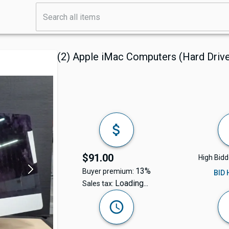
(2) Apple iMac Computers (Hard Dri
$91.00
High Bidd
13%
Buyer premium:
BID
Loading...
Sales tax: