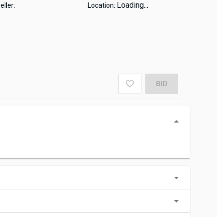
Loading...
eller:
Location:
BID