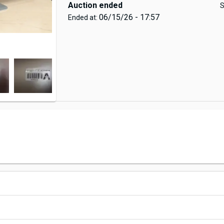
Auction ended
S
06/15/26 - 17:57
Ended at: