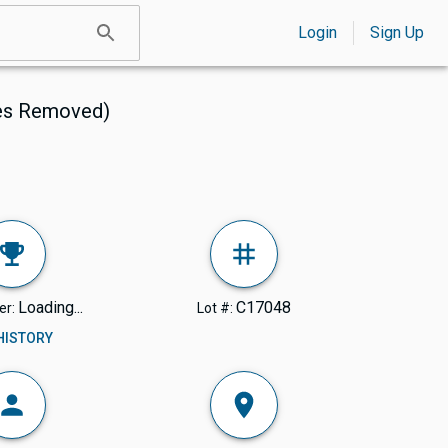
Login
Sign Up
ves Removed)
Loading...
C17048
er:
Lot #:
 HISTORY