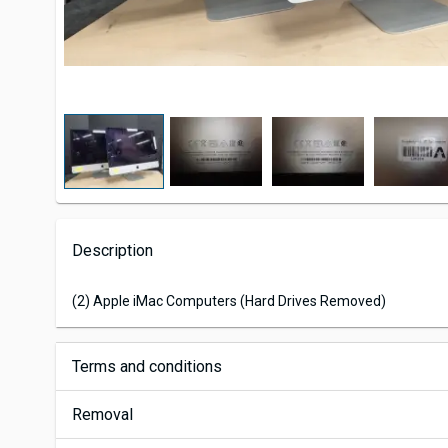
Description
(2) Apple iMac Computers (Hard Drives Removed)
Terms and conditions
Removal