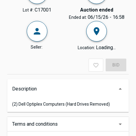
C17001
Auction ended
Lot #:
06/15/26 - 16:58
Ended at:
Seller:
Loading...
Location:
BID
Description
(2) Dell Optiplex Computers (Hard Drives Removed)
Terms and conditions