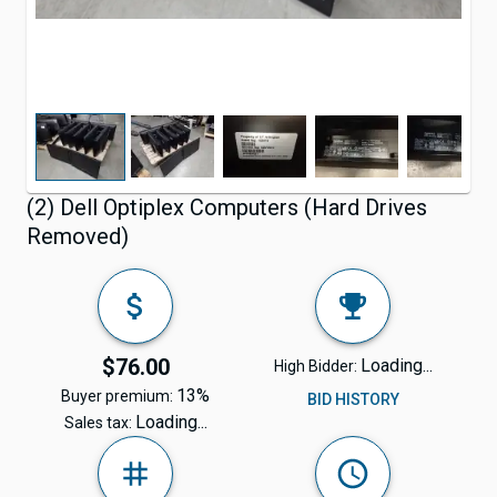
(2) Dell Optiplex Computers (Hard Drives
Removed)
$76.00
Loading...
High Bidder:
13%
Buyer premium:
BID HISTORY
Loading...
Sales tax: