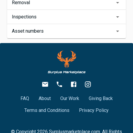
Removal
Inspections
Asset numbers
FAQ
About
Our Work
Giving Back
Terms and Conditions
Privacy Policy
© Copyright
2026
Surplusmarketplace.com. All Rights