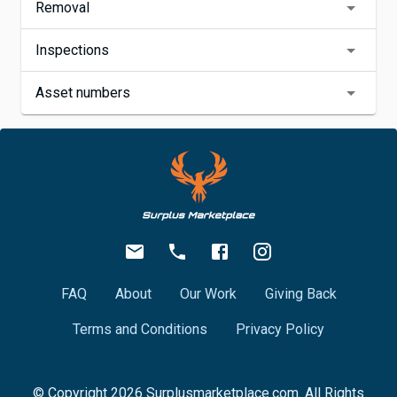
Removal
Inspections
Asset numbers
FAQ
About
Our Work
Giving Back
Terms and Conditions
Privacy Policy
© Copyright
2026
Surplusmarketplace.com. All Rights