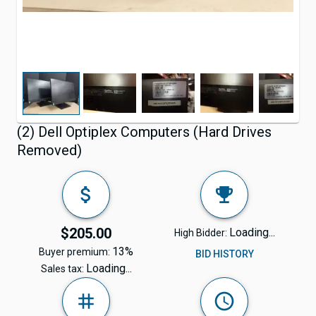
(2) Dell Optiplex Computers (Hard Drives
Removed)
$205.00
Loading...
High Bidder:
13%
Buyer premium:
BID HISTORY
Loading...
Sales tax: