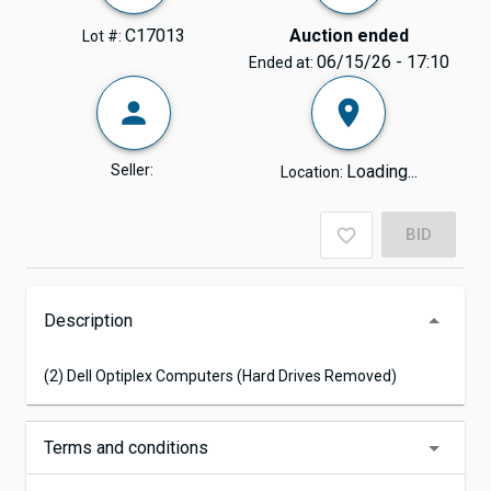
C17013
Auction ended
Lot #:
06/15/26 - 17:10
Ended at:
Seller:
Loading...
Location:
BID
Description
(2) Dell Optiplex Computers (Hard Drives Removed)
Terms and conditions