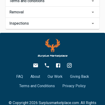
Terms and conditions
Removal
Inspections
FAQ
About
Our Work
Giving Back
Terms and Conditions
Privacy Policy
© Copyright
2026
Surplusmarketplace.com. All Rights