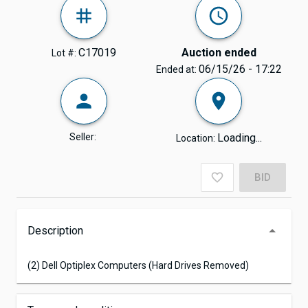
C17019
Auction ended
Lot #:
06/15/26 - 17:22
Ended at:
Seller:
Loading...
Location:
BID
Description
(2) Dell Optiplex Computers (Hard Drives Removed)