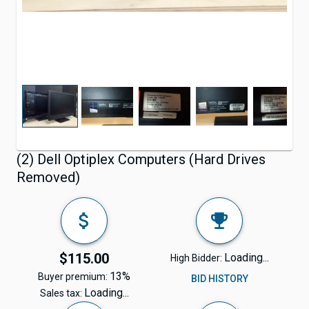
(2) Dell Optiplex Computers (Hard Drives
Removed)
$115.00
Loading...
High Bidder:
13%
Buyer premium:
BID HISTORY
Loading...
Sales tax: