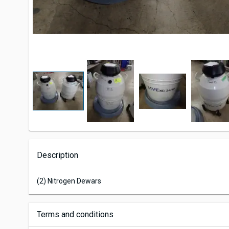
Description
(2) Nitrogen Dewars
Terms and conditions