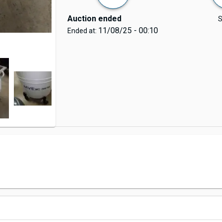
Auction ended
S
11/08/25 - 00:10
Ended at: