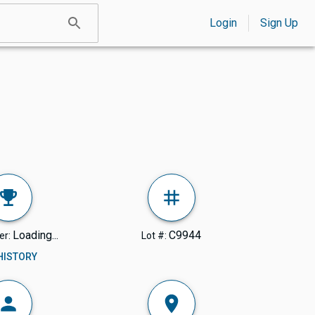
Login
Sign Up
Loading...
C9944
er:
Lot #:
 HISTORY