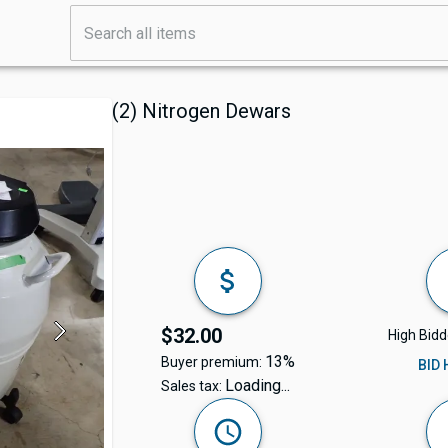
(2) Nitrogen Dewars
$32.00
High Bidd
13%
Buyer premium:
BID
Loading...
Sales tax: