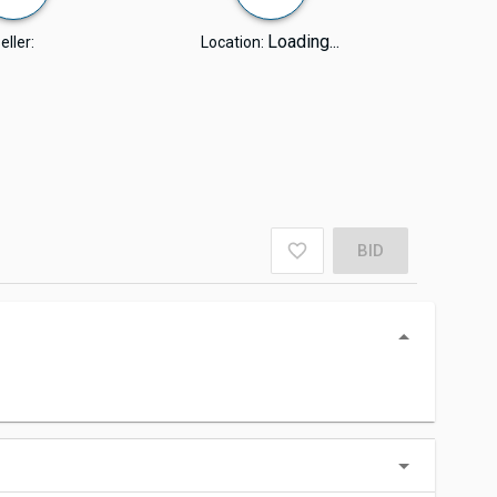
Loading...
eller:
Location:
BID