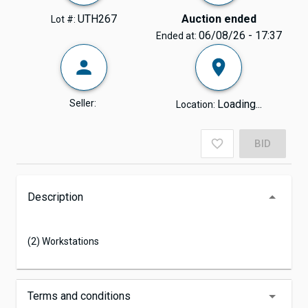
UTH267
Auction ended
Lot #:
06/08/26 - 17:37
Ended at:
Seller:
Loading...
Location:
BID
Description
(2) Workstations
Terms and conditions