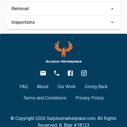
Removal
Inspections
FAQ
About
Our Work
Giving Back
Terms and Conditions
Privacy Policy
© Copyright
2026
Surplusmarketplace.com. All Rights
Reserved. B. Blair #18123