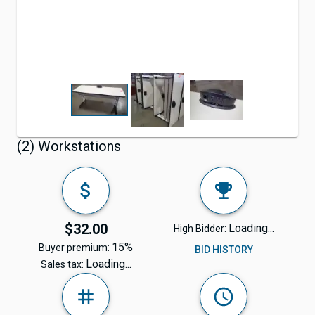
(2) Workstations
$32.00
Loading...
High Bidder:
15%
Buyer premium:
BID HISTORY
Loading...
Sales tax: