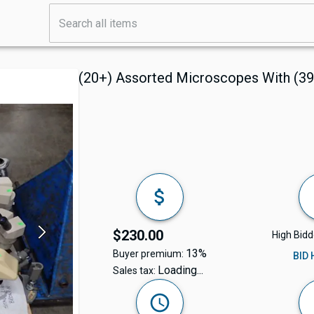
(20+) Assorted Microscopes With (39
$230.00
High Bidd
13%
Buyer premium:
BID
Loading...
Sales tax: