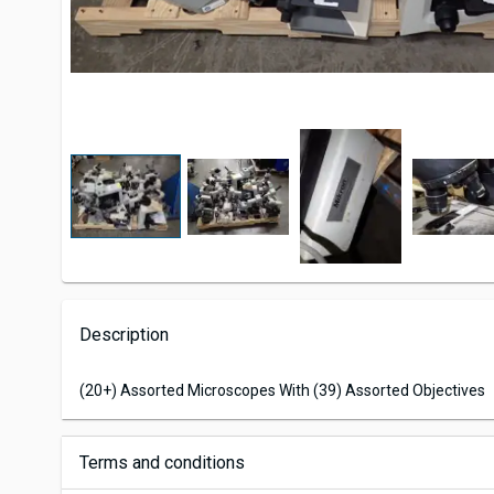
Description
(20+) Assorted Microscopes With (39) Assorted Objectives
Terms and conditions