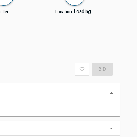
Loading...
eller:
Location:
BID