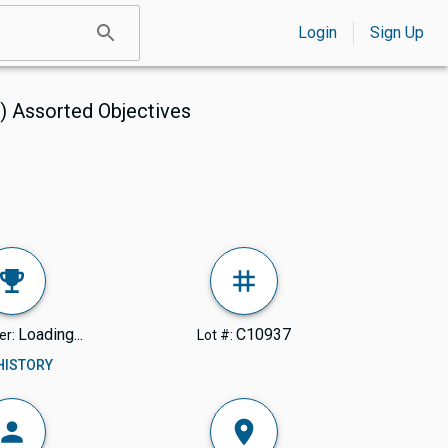
Login
Sign Up
) Assorted Objectives
Loading...
C10937
er:
Lot #:
 HISTORY