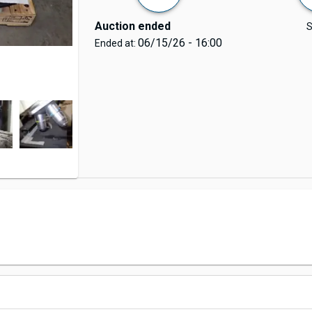
Auction ended
S
06/15/26 - 16:00
Ended at: