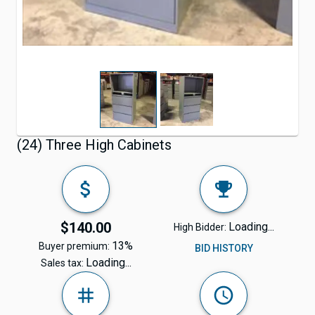
(24) Three High Cabinets
$140.00
Loading...
High Bidder:
13%
Buyer premium:
BID HISTORY
Loading...
Sales tax: