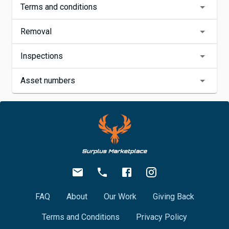
Terms and conditions
Removal
Inspections
Asset numbers
FAQ
About
Our Work
Giving Back
Terms and Conditions
Privacy Policy