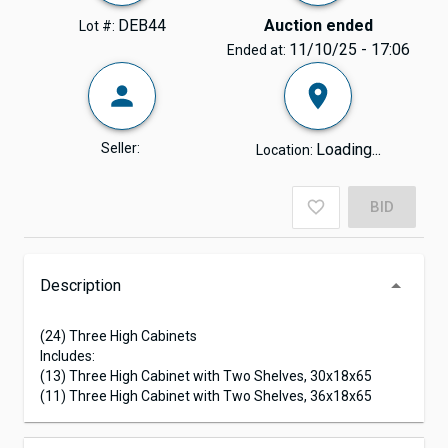
DEB44
Auction ended
Lot #:
11/10/25 - 17:06
Ended at:
Seller:
Loading...
Location:
BID
Description
(24) Three High Cabinets
Includes:
(13) Three High Cabinet with Two Shelves, 30x18x65
(11) Three High Cabinet with Two Shelves, 36x18x65